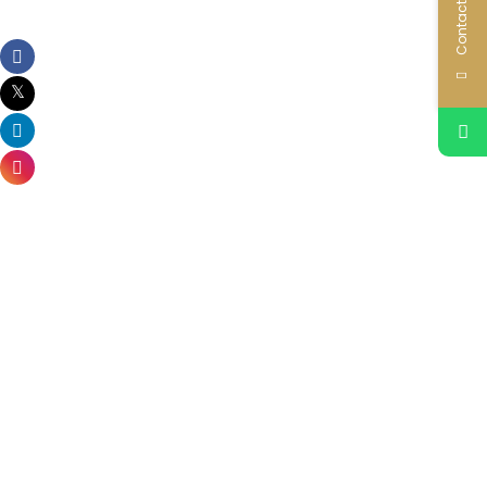
Contact Us
Related Properties
Reportage Verdana 10
Dubai Investments Park (DIP)