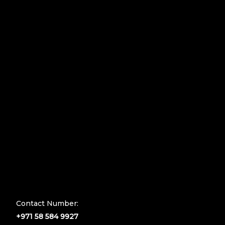
Contact Number:
+971 58 584 9927