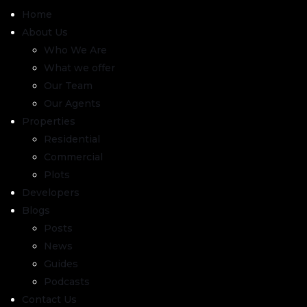
Home
About Us
Who We Are
What we offer
Our Team
Our Agents
Properties
Residential
Commercial
Plots
Developers
Blogs
Posts
News
Guides
Podcasts
Contact Us