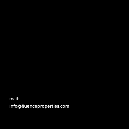
mail:
info@fluenceproperties.com