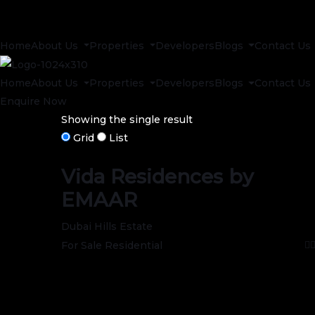
Home
About Us
Properties
Developers
Blogs
Contact Us
Home
About Us
Properties
Developers
Blogs
Contact Us
Enquire Now
Showing the single result
Grid
List
Vida Residences by
EMAAR
Dubai Hills Estate
For Sale
Residential