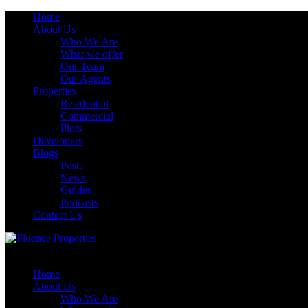
Home
About Us
Who We Are
What we offer
Our Team
Our Agents
Properties
Residential
Commercial
Plots
Developers
Blogs
Posts
News
Guides
Podcasts
Contact Us
Home
About Us
Who We Are