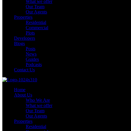
What we offer
Our Team
Our Agents
Properties
Residential
Commercial
Plots
Developers
Blogs
Posts
News
Guides
Podcasts
Contact Us
Home
About Us
Who We Are
What we offer
Our Team
Our Agents
Properties
Residential