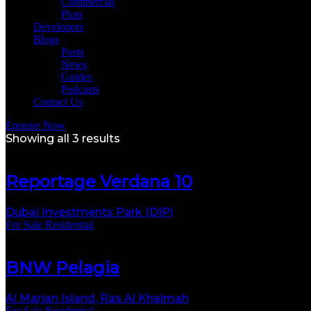
Commercial
Plots
Developers
Blogs
Posts
News
Guides
Podcasts
Contact Us
Enquire Now
Showing all 3 results
Reportage Verdana 10
Dubai Investments Park (DIP)
For Sale
Residential
BNW Pelagia
Al Marjan Island, Ras Al Khaimah
For Sale
Residential