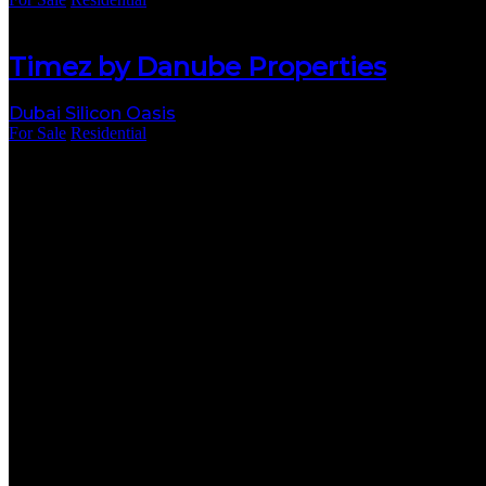
Timez by Danube Properties
Dubai Silicon Oasis
For Sale
Residential