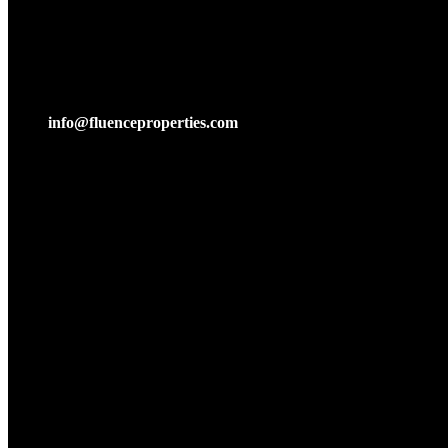
mail:
info@fluenceproperties.com