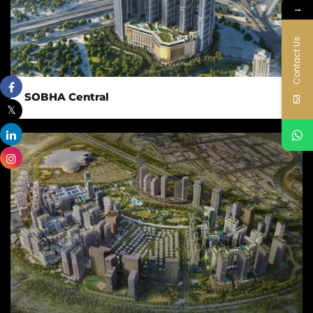
→
Contact Us
SOBHA Central