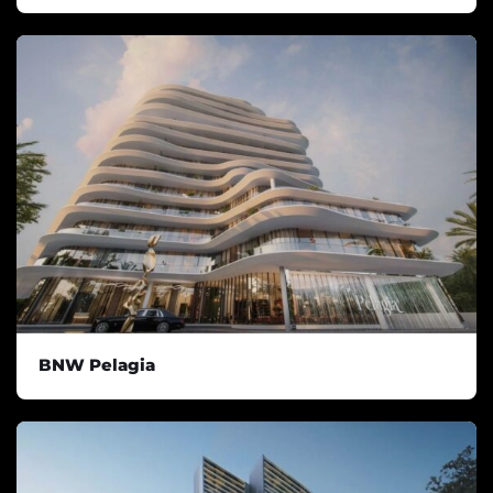
BNW Pelagia