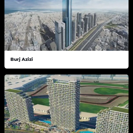
Burj Azizi