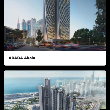
ARADA Akala