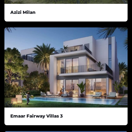
Azizi Milan
Emaar Fairway Villas 3