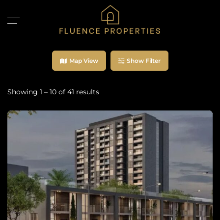
Map View
Show Filter
Showing
1
–
10
of 41 results