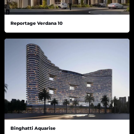
Reportage Verdana 10
Binghatti Aquarise