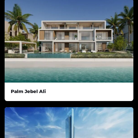
Palm Jebel Ali