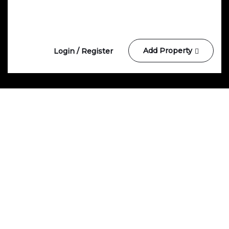
Add Property
Login / Register