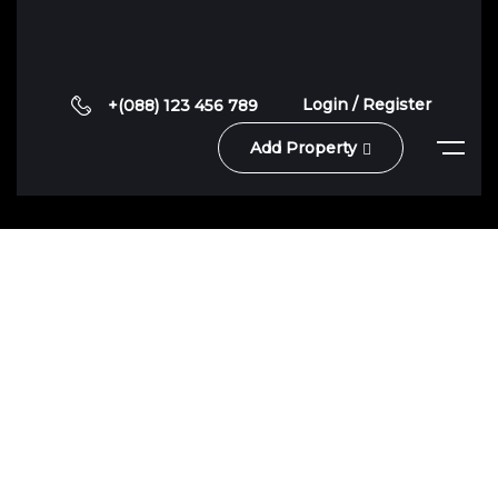
Login / Register
+(088) 123 456 789
Add Property